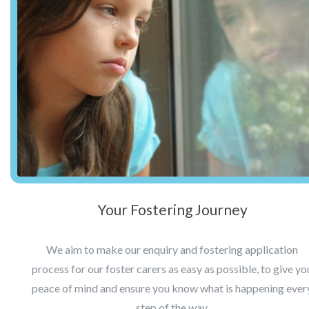
Your Fostering Journey
We aim to make our enquiry and fostering application
process for our foster carers as easy as possible, to give yo
peace of mind and ensure you know what is happening ever
step of the way.