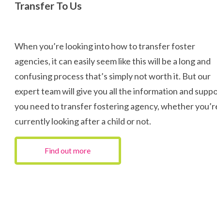
Transfer To Us
When you’re looking into how to transfer foster
agencies, it can easily seem like this will be a long and
confusing process that’s simply not worth it. But our
expert team will give you all the information and supp
you need to transfer fostering agency, whether you’r
currently looking after a child or not.
Find out more