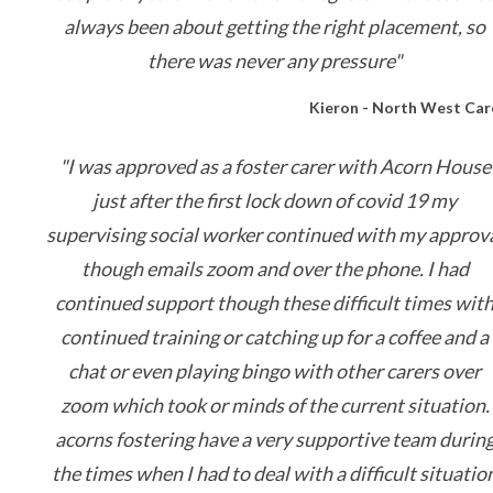
always been about getting the right placement, so
there was never any pressure"
Kieron - North West Car
"I was approved as a foster carer with Acorn House
just after the first lock down of covid 19 my
supervising social worker continued with my approv
though emails zoom and over the phone. I had
continued support though these difficult times wit
continued training or catching up for a coffee and a
chat or even playing bingo with other carers over
zoom which took or minds of the current situation.
acorns fostering have a very supportive team durin
the times when I had to deal with a difficult situatio