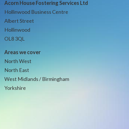
Acorn House Fostering Services Ltd
Hollinwood Business Centre
Albert Street
Hollinwood
OL8 3QL
Areas we cover
North West
North East
West Midlands / Birmingham
Yorkshire