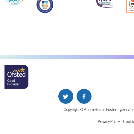
Copyright © Acorn House Fostering Servic
Privacy Policy
Cookie