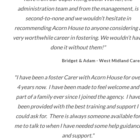
administration team and from the management, is
second-to-none and we wouldn’t hesitate in
recommending Acorn House to anyone considering 
very worthwhile career in fostering. We wouldn’t ha
done it without them!
"
Bridget & Adam - West Midland Care
"I have been a foster Carer with Acorn House for ove
4 years now. I have been made to feel welcome and
part of a family ever since I joined the agency. I hav
been provided with the best training and support I
could ask for. There is always someone available fo
me to talk to when I have needed some help guidanc
and support."