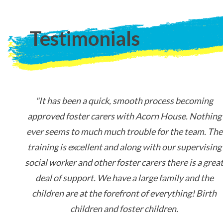
Testimonials
"It has been a quick, smooth process becoming
approved foster carers with Acorn House. Nothing
ever seems to much much trouble for the team. The
training is excellent and along with our supervising
social worker and other foster carers there is a grea
deal of support. We have a large family and the
children are at the forefront of everything! Birth
children and foster children.