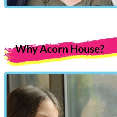
Why Acorn House?