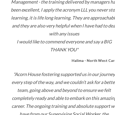
Management - the training delivered by managers h
been excellent, I apply the acronym LLL you never st
learning, it is life long learning. They are approachab
and they are also very helpful when I have had to dea
with any issues
I would like to commend everyone and say a BIG
THANK YOU"
Halima - North West Car
"
Acorn House fostering supported us in our journey
every step of the way, and we couldn’t ask for a bette
team, going above and beyond to ensure we felt
completely ready and able to embark on this amazin
career. The ongoing training and absolute support w
have from our Supervising Social Worker, the