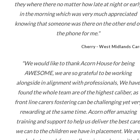
they where there no matter how late at night or earl
in the morning which was very much appreciated
knowing that someone was there on the other end o
the phone for me."
Cherry - West Midlands Car
"We would like to thank Acorn House for being
AWESOME, we are so grateful to be working
alongside in alignment with professionals, We have
found the whole team are of the highest caliber, as
front line carers fostering can be challenging yet ver
rewarding at the same time. Acorn offer amazing
training and support to help us deliver the best care
we can to the children we have in placement. We ar