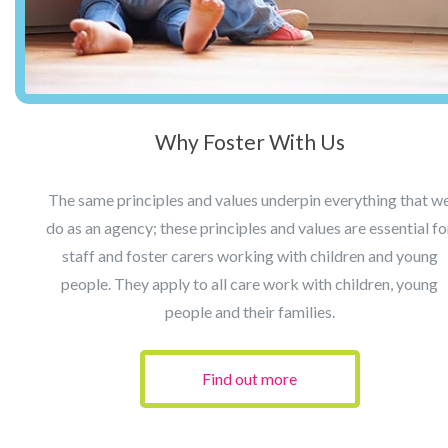
Why Foster With Us
The same principles and values underpin everything that w
do as an agency; these principles and values are essential fo
staff and foster carers working with children and young
people. They apply to all care work with children, young
people and their families.
Find out more