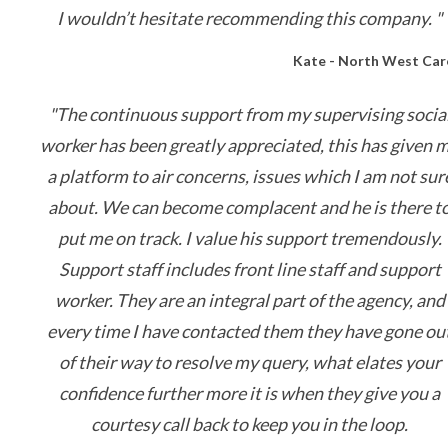
I wouldn’t hesitate recommending this company. "
Kate - North West Car
"The continuous support from my supervising socia
worker has been greatly appreciated, this has given 
a platform to air concerns, issues which I am not sur
about. We can become complacent and he is there t
put me on track. I value his support tremendously.
Support staff includes front line staff and support
worker. They are an integral part of the agency, and
every time I have contacted them they have gone ou
of their way to resolve my query, what elates your
confidence further more it is when they give you a
courtesy call back to keep you in the loop.