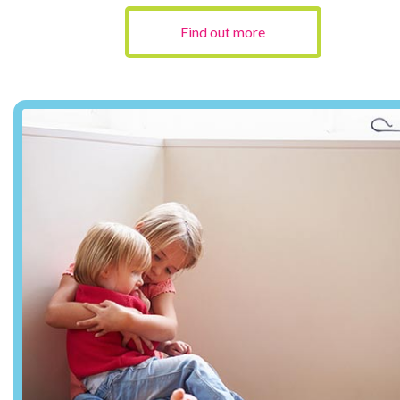
Find out more