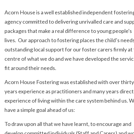
Acorn House is a well established independent fosterin
agency committed to delivering unrivalled care and sup
packages that make a real difference to young people's
lives. Our approach to fostering places the child’s need
outstanding local support for our foster carers firmly at
centre of what we do and we have developed the servic
fit around their needs.
Acorn House Fostering was established with over thirty
years experience as practitioners and many years direct
experience of living within the care system behind us. 
have a simple goal ahead of us:
To draw upon all that we have learnt, to encourage and
develop committed individuals (Staff and Carers) and wo