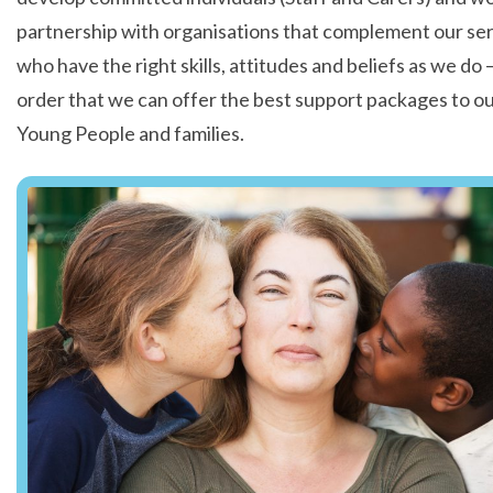
partnership with organisations that complement our ser
who have the right skills, attitudes and beliefs as we do –
order that we can offer the best support packages to o
Young People and families.