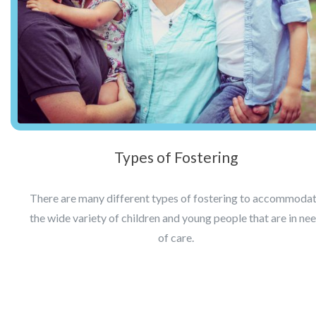
Types of Fostering
There are many different types of fostering to accommoda
the wide variety of children and young people that are in ne
of care.