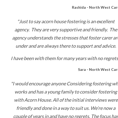
Rashida - North West Car
"Just to say acorn house fostering is an excellent
agency. They are very supportive and friendly. The
agency understands the stresses that foster carer ar
under and are always there to support and advice.
I have been with them for many years with no regrets
Sara - North West Car
"I would encourage anyone Considering fostering w
works and has a young family to consider fostering
with Acorn House. All of the initial interviews were
friendly and done in a way to suit us. We’re now a
couple of years in and have no regrets. The focus ha