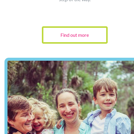
Find out more