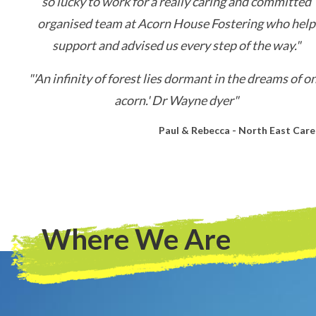
so lucky to work for a really caring and committed
organised team at Acorn House Fostering who help
support and advised us every step of the way."
"'An infinity of forest lies dormant in the dreams of o
acorn.' Dr Wayne dyer"
Paul & Rebecca - North East Care
Where We Are