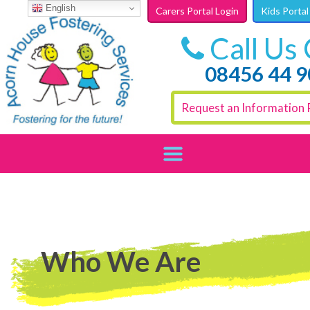
Skip to content
English
Carers Portal Login
Kids Portal
Call Us
08456 44 
Request an Information 
Who We Are