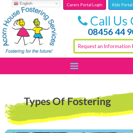
Skip to content
English
Carers Portal Login
Kids Portal
Call Us
08456 44 
Request an Information 
Types Of Fostering