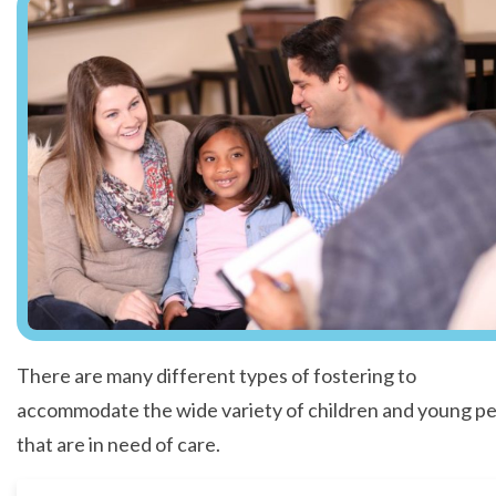
There are many different types of fostering to
accommodate the wide variety of children and young p
that are in need of care.