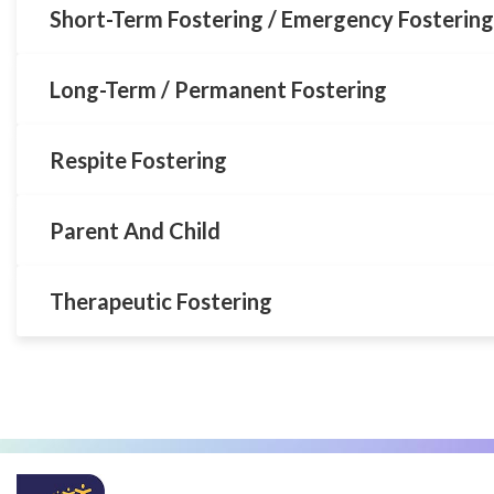
Short-Term Fostering / Emergency Fostering
Long-Term / Permanent Fostering
Respite Fostering
Parent And Child
Therapeutic Fostering