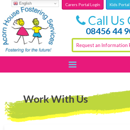
Skip to content
English
Carers Portal Login
Kids Portal
Call Us
08456 44 
Request an Information 
Work With Us