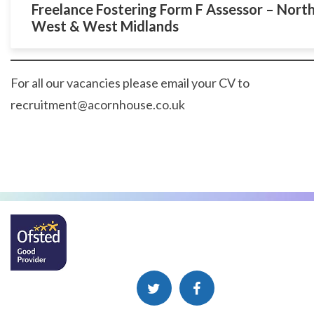
Freelance Fostering Form F Assessor – Nort
West & West Midlands
For all our vacancies please email your CV to
recruitment@acornhouse.co.uk