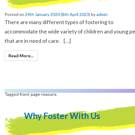
Posted on
24th January 2020
(8th April 2023)
by
admin
There are many different types of fostering to
accommodate the wide variety of children and young p
that are in need of care. […]
Read More…
Tagged
front-page-reasons
Why Foster With Us