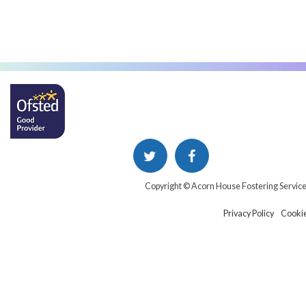
Copyright © Acorn House Fostering Servic
Privacy Policy
Cookie