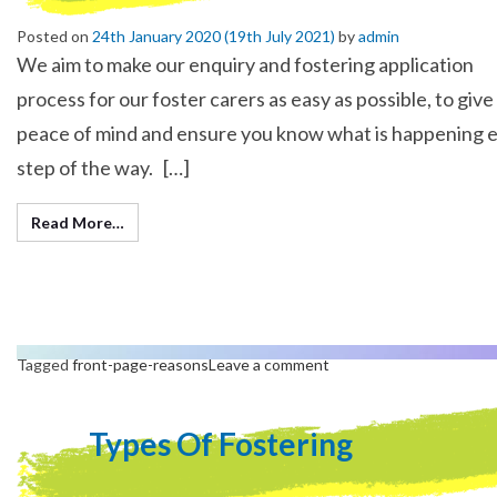
Posted on
24th January 2020
(19th July 2021)
by
admin
We aim to make our enquiry and fostering application
process for our foster carers as easy as possible, to give
peace of mind and ensure you know what is happening 
step of the way. […]
Read More…
Tagged
front-page-reasons
Leave a comment
Types Of Fostering