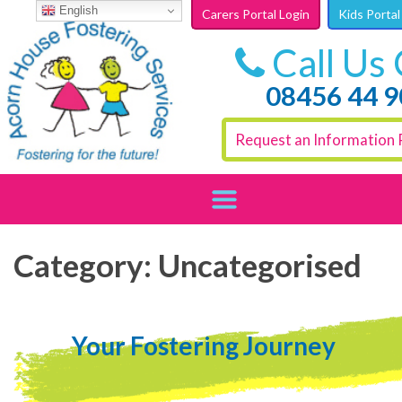
Skip to content
English
Carers Portal Login
Kids Portal
Call Us
08456 44 
Request an Information 
Category:
Uncategorised
Your Fostering Journey