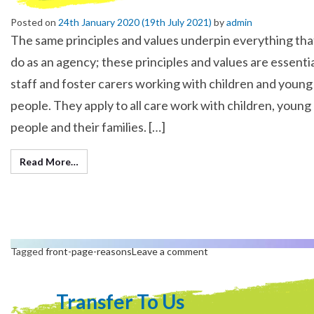
Posted on
24th January 2020
(19th July 2021)
by
admin
The same principles and values underpin everything th
do as an agency; these principles and values are essentia
staff and foster carers working with children and young
people. They apply to all care work with children, young
people and their families. […]
Read More…
Tagged
front-page-reasons
Leave a comment
Transfer To Us