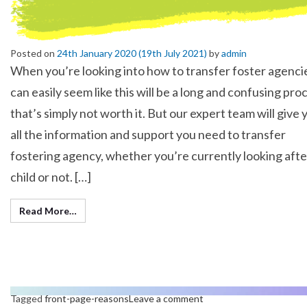
Posted on
24th January 2020
(19th July 2021)
by
admin
When you’re looking into how to transfer foster agencie
can easily seem like this will be a long and confusing pro
that’s simply not worth it. But our expert team will give 
all the information and support you need to transfer
fostering agency, whether you’re currently looking afte
child or not. […]
Read More…
Tagged
front-page-reasons
Leave a comment