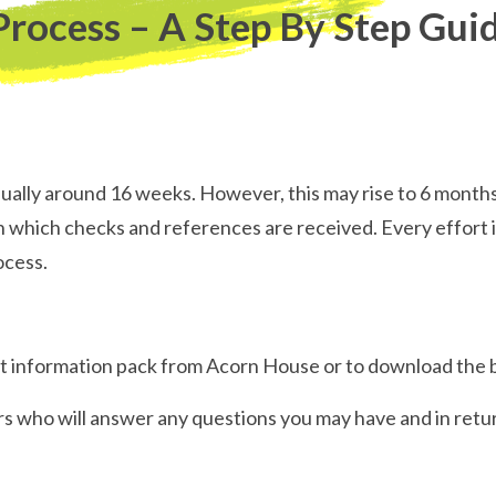
Process – A Step By Step Gui
sually around 16 weeks. However, this may rise to 6 month
which checks and references are received. Every effort i
ocess.
uest information pack from Acorn House or to download the
rs who will answer any questions you may have and in retur