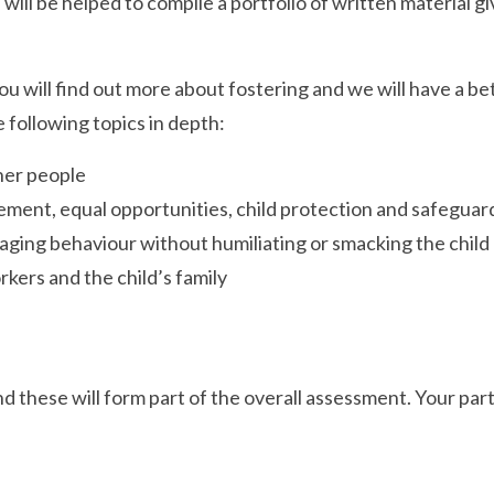
ill be helped to compile a portfolio of written material g
You will find out more about fostering and we will have a 
e following topics in depth:
her people
ement, equal opportunities, child protection and safegua
naging behaviour without humiliating or smacking the child
kers and the child’s family
d these will form part of the overall assessment. Your parti