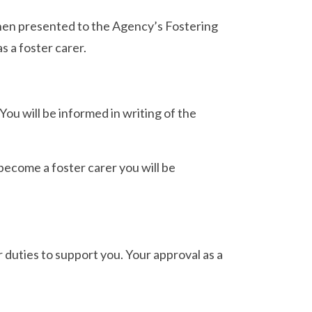
then presented to the Agency’s Fostering
s a foster carer.
ou will be informed in writing of the
become a foster carer you will be
r duties to support you. Your approval as a