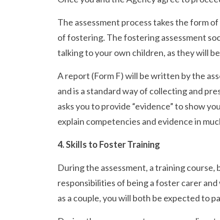
The assessment process takes the form of s
of fostering. The fostering assessment soci
talking to your own children, as they will b
A report (Form F) will be written by the ass
and is a standard way of collecting and pre
asks you to provide “evidence” to show you
explain competencies and evidence in much
4. Skills to Foster Training
During the assessment, a training course, 
responsibilities of being a foster carer an
as a couple, you will both be expected to p