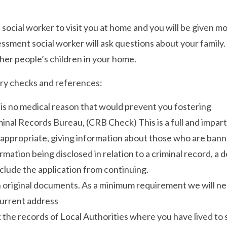
 social worker to visit you at home and you will be given
ssment social worker will ask questions about your family. 
her people’s children in your home.
ory checks and references:
 is no medical reason that would prevent you fostering
nal Records Bureau, (CRB Check) This is a full and impart
 appropriate, giving information about those who are bann
ormation being disclosed in relation to a criminal record, a
clude the application from continuing.
n original documents. As a minimum requirement we will ne
current address
 the records of Local Authorities where you have lived to s