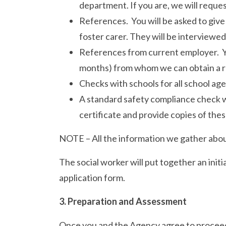
department. If you are, we will reque
References. You will be asked to give
foster carer. They will be interviewed 
References from current employer. You
months) from whom we can obtain a 
Checks with schools for all school age
A standard safety compliance check wil
certificate and provide copies of thes
NOTE – All the information we gather abou
The social worker will put together an init
application form.
3. Preparation and Assessment
Once you and the Agency agree to proceed 