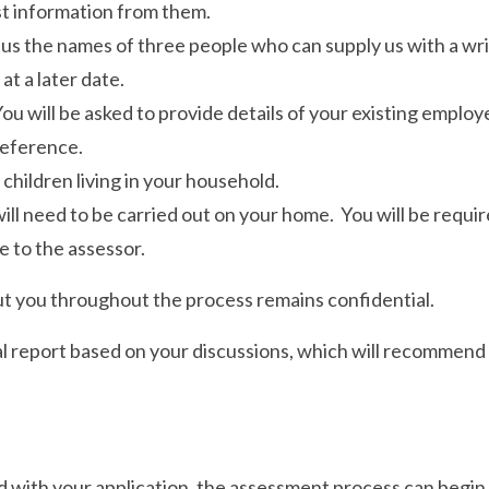
st information from them.
 us the names of three people who can supply us with a writ
at a later date.
 will be asked to provide details of your existing employe
reference.
 children living in your household.
l need to be carried out on your home. You will be require
e to the assessor.
t you throughout the process remains confidential.
ial report based on your discussions, which will recommend
with your application, the assessment process can begin