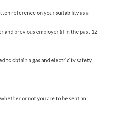
ten reference on your suitability as a
r and previous employer (if in the past 12
d to obtain a gas and electricity safety
 whether or not you are to be sent an
.