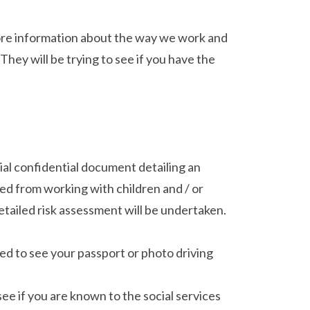
 more information about the way we work and
They will be trying to see if you have the
ial confidential document detailing an
ed from working with children and / or
 detailed risk assessment will be undertaken.
ed to see your passport or photo driving
ee if you are known to the social services