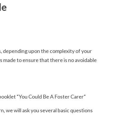
de
s, depending upon the complexity of your
s made to ensure that there is no avoidable
 booklet “You Could Be A Foster Carer”
n, we will ask you several basic questions