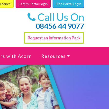
uidance
Carers Portal Login
Kids Portal Login
Call Us On
08456 44 9077
Request an Information Pack
rs with Acorn
Resources