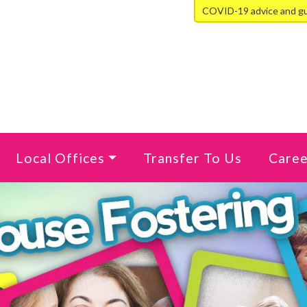
COVID-19 advice and g
Local Offices
Transfer To Us
Caree