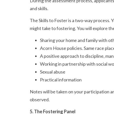
During the assessment process, applicants w
and skills.
The Skills to Foster is a two-way process. 
might take to fostering. You will explore th
Sharing your home and family with ot
Acorn House policies. Same race plac
A positive approach to discipline, ma
Working in partnership with social wor
Sexual abuse
Practical information
Notes will be taken on your participation an
observed.
5. The Fostering Panel