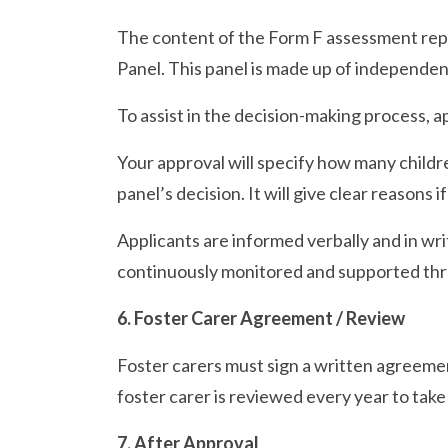
The content of the Form F assessment repor
Panel. This panel is made up of independen
To assist in the decision-making process, 
Your approval will specify how many childr
panel’s decision. It will give clear reasons i
Applicants are informed verbally and in wri
continuously monitored and supported thr
6. Foster Carer Agreement / Review
Foster carers must sign a written agreement
foster carer is reviewed every year to tak
7. After Approval