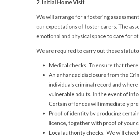
2. Initial Home Visit
We will arrange for a fostering assessment
our expectations of foster carers. The asse
emotional and physical space to care for ot
We are required to carry out these statut
Medical checks. To ensure that there
An enhanced disclosure from the Crimi
individuals criminal record and where
vulnerable adults. In the event of inf
Certain offences will immediately pre
Proof of identity by producing certai
licence, together with proof of your 
Local authority checks. We will check