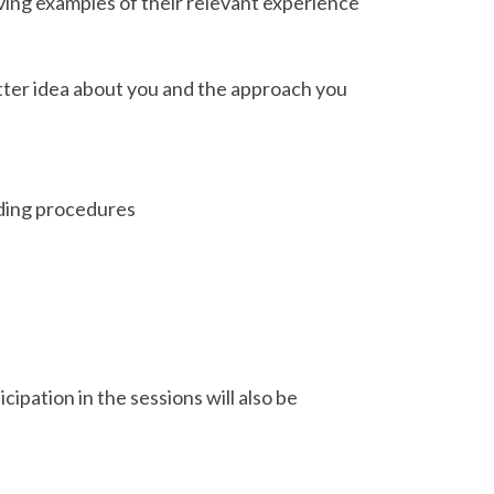
iving examples of their relevant experience
better idea about you and the approach you
rding procedures
cipation in the sessions will also be