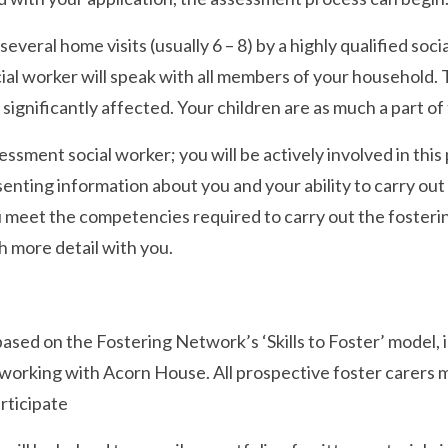
everal home visits (usually 6 – 8) by a highly qualified s
al worker will speak with all members of your household. Th
e significantly affected. Your children are as much a part of
essment social worker; you will be actively involved in this
senting information about you and your ability to carry out
 meet the competencies required to carry out the fosterin
 more detail with you.
based on the Fostering Network’s ‘Skills to Foster’ model,
d working with Acorn House. All prospective foster carers mu
articipate