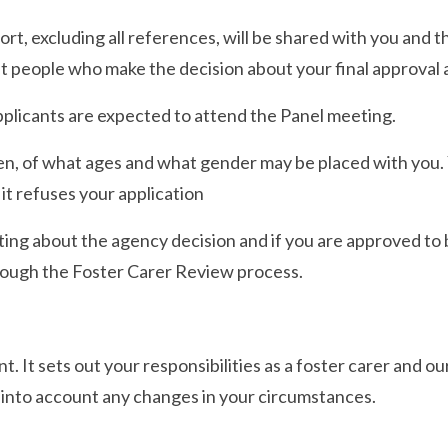
t, excluding all references, will be shared with you and 
t people who make the decision about your final approval a
applicants are expected to attend the Panel meeting.
en, of what ages and what gender may be placed with you. Y
f it refuses your application
ting about the agency decision and if you are approved to 
ough the Foster Carer Review process.
. It sets out your responsibilities as a foster carer and ou
e into account any changes in your circumstances.