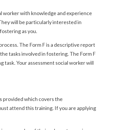
ocial worker with knowledge and experience
ey will be particularly interested in
 fostering as you.
 process. The Form F is a descriptive report
 the tasks involved in fostering. The Form F
g task. Your assessment social worker will
 is provided which covers the
st attend this training. If you are applying