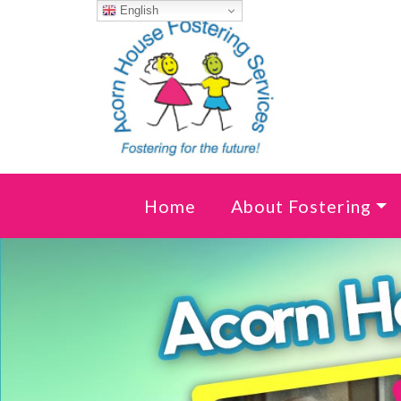
Skip to content
English
Home
About Fostering