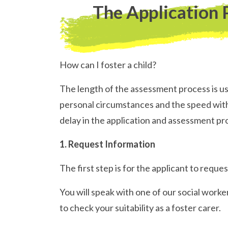
The Application 
How can I foster a child?
The length of the assessment process is u
personal circumstances and the speed with 
delay in the application and assessment pr
1. Request Information
The first step is for the applicant to req
You will speak with one of our social worke
to check your suitability as a foster carer.